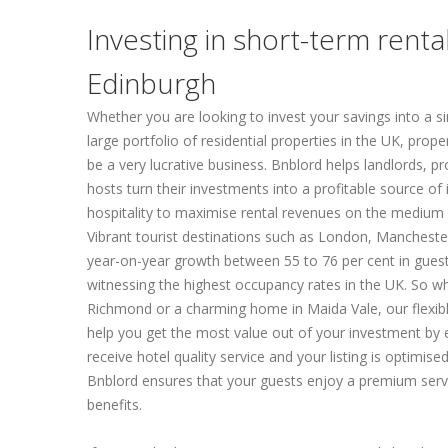
Investing in short-term renta
Edinburgh
Whether you are looking to invest your savings into a sin
large portfolio of residential properties in the UK, prope
be a very lucrative business. Bnblord helps landlords, p
hosts turn their investments into a profitable source o
hospitality to maximise rental revenues on the medium 
Vibrant tourist destinations such as London, Mancheste
year-on-year growth between 55 to 76 per cent in gues
witnessing the highest occupancy rates in the UK. So w
Richmond or a charming home in Maida Vale, our flexi
help you get the most value out of your investment by 
receive hotel quality service and your listing is optimised
Bnblord ensures that your guests enjoy a premium serv
benefits.