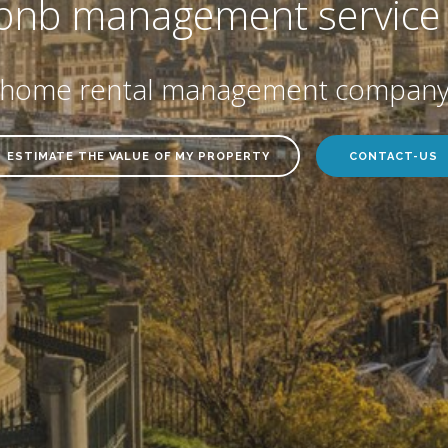
bnb management service 
y home rental management company 
ESTIMATE THE VALUE OF MY PROPERTY
CONTACT-US