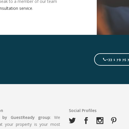
, speak to a member of our team
nsultation service
.
+33 1 79 75 
on
Social Profiles
 by GuestReady
group
: We
t your property is your most