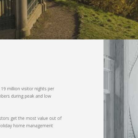
 19 million visitor nights per
umbers during peak and low
stors get the most value out of
nd holiday home management