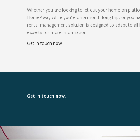
Whether you are looking to let out your home on platf
HomeAway while you’re on a month-long trip, or you have
rental management solution is designed to adapt to all 
experts for more information.
Get in touch now
Get in touch now.