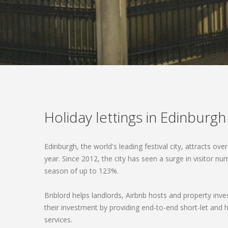
Holiday lettings in Edinburgh
Edinburgh, the world's leading festival city, attracts over
year. Since 2012, the city has seen a surge in visitor n
season of up to 123%.
Bnblord helps landlords, Airbnb hosts and property inve
their investment by providing end-to-end short-let a
services.