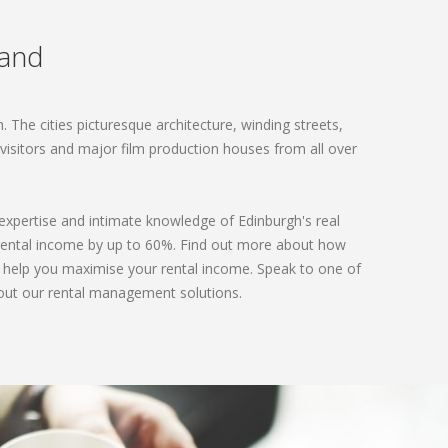
land
 The cities picturesque architecture, winding streets,
t visitors and major film production houses from all over
 expertise and intimate knowledge of Edinburgh's real
 rental income by up to 60%. Find out more about how
d help you maximise your rental income. Speak to one of
out our rental management solutions.