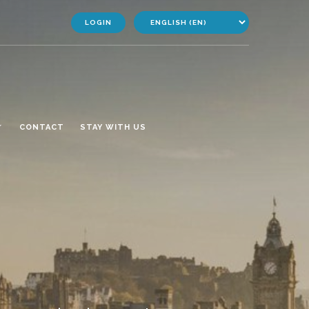
LOGIN
CONTACT
STAY WITH US