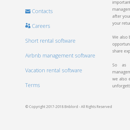
import
manageme
Contacts
after you
your retu
Careers
We also b
Short rental software
opportun
share ex
Airbnb management software
So as w
Vacation rental software
manageme
we also 
Terms
unforgett
© Copyright 2017-2018 Bnblord - All Rights Reserved