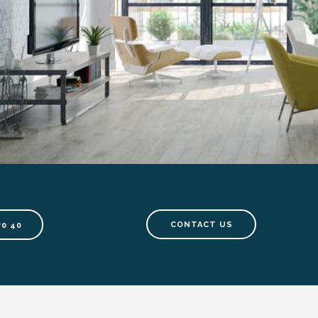
CONTACT US
70 40