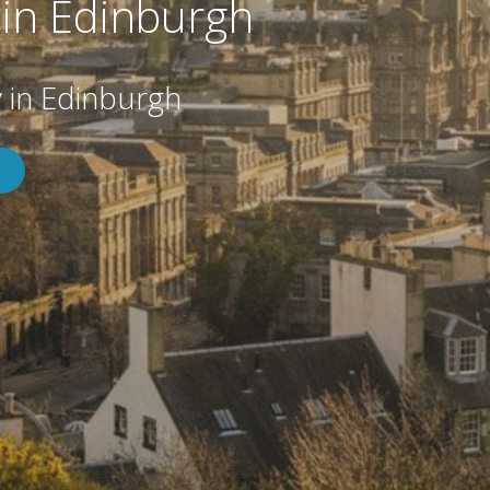
in Edinburgh
in Edinburgh