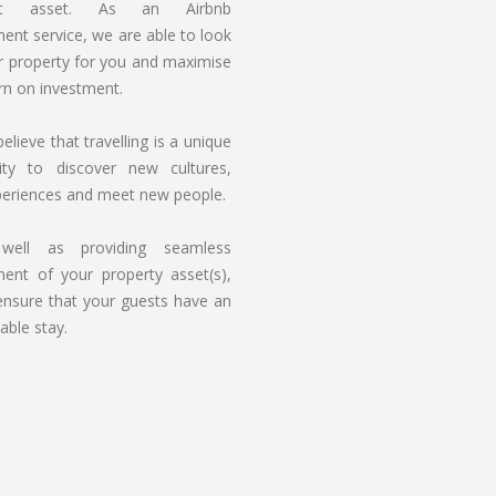
ant asset. As an Airbnb
nt service, we are able to look
r property for you and maximise
rn on investment.
elieve that travelling is a unique
ity to discover new cultures,
periences and meet new people.
ell as providing seamless
nt of your property asset(s),
ensure that your guests have an
able stay.