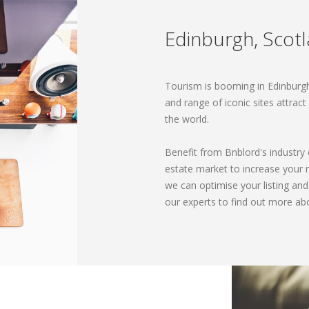
Edinburgh, Scot
Tourism is booming in Edinburgh.
and range of iconic sites attrac
the world.
Benefit from Bnblord's industry
estate market to increase your
we can optimise your listing an
our experts to find out more ab