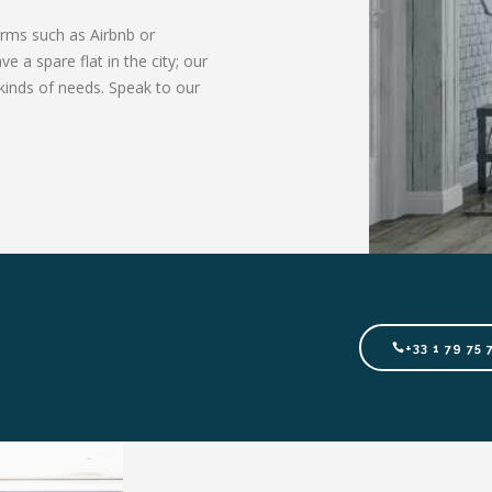
orms such as Airbnb or
 a spare flat in the city; our
kinds of needs. Speak to our
+33 1 79 75 