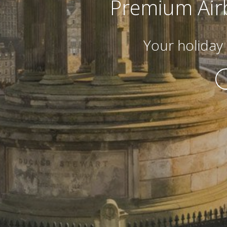
Premium Air
Your holida