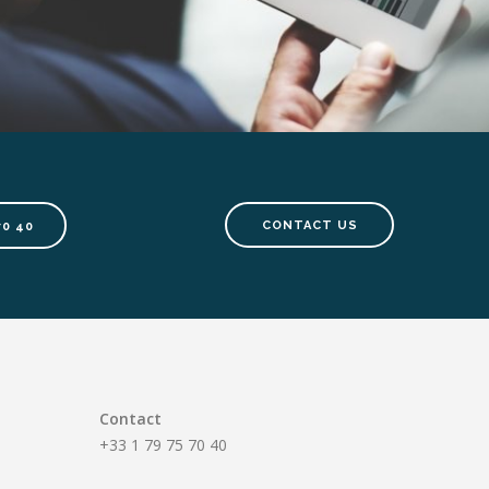
CONTACT US
70 40
Contact
+33 1 79 75 70 40