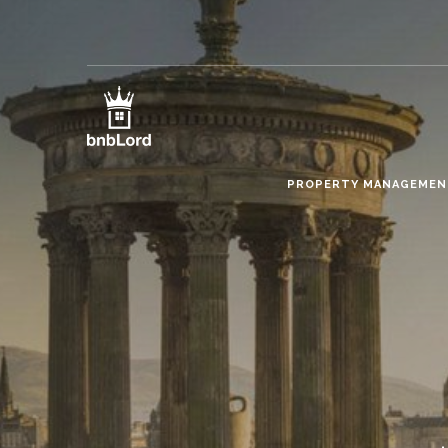
PROPERTY MANAGEME