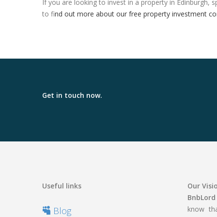
If you are looking to invest in a property in Edinburgh
to f
ind out more about our free property investment co
Get in touch now.
Useful links
Our Visi
BnbLord
know tha
Blog