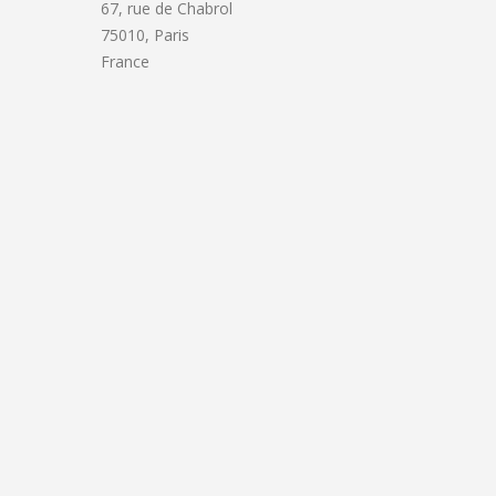
67, rue de Chabrol
75010, Paris
France