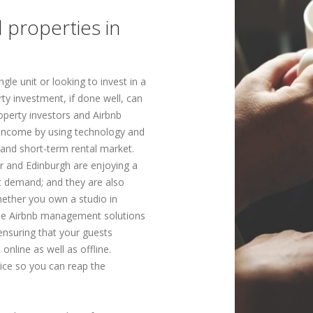
l properties in
gle unit or looking to invest in a
rty investment, if done well, can
roperty investors and Airbnb
f income by using technology and
and short-term rental market.
r and Edinburgh are enjoying a
t demand; and they are also
hether you own a studio in
ble Airbnb management solutions
ensuring that your guests
 online as well as offline.
ice so you can reap the