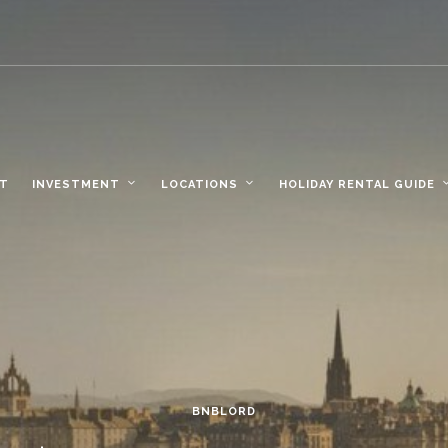
NT
INVESTMENT
LOCATIONS
HOLIDAY RENTAL GUIDE
BNBLORD